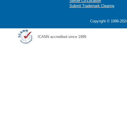
Server Co-Location
Submit Trademark Clearing
Copyright © 1996-2024
ICANN accredited since 1999