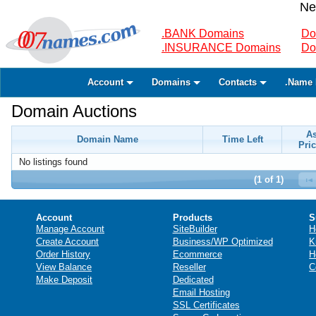
Ne
.BANK Domains
Do
.INSURANCE Domains
Do
Account
Domains
Contacts
.Name 
Domain Auctions
A
Domain Name
Time Left
Pric
No listings found
(1 of 1)
Account
Products
S
Manage Account
SiteBuilder
H
Create Account
Business/WP Optimized
K
Order History
Ecommerce
H
View Balance
Reseller
C
Make Deposit
Dedicated
Email Hosting
SSL Certificates