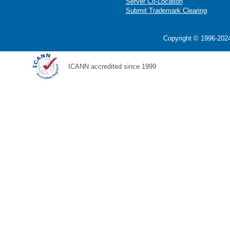
Server Co-Location
Submit Trademark Clearing
Copyright © 1996-2024
ICANN accredited since 1999