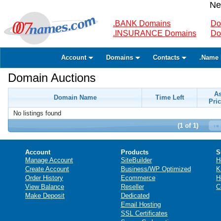
Ne
.BANK Domains
Do
.INSURANCE Domains
Do
Account
Domains
Contacts
.Name 
Domain Auctions
A
Domain Name
Time Left
Pric
No listings found
(1 of 1)
Account
Products
S
Manage Account
SiteBuilder
H
Create Account
Business/WP Optimized
K
Order History
Ecommerce
H
View Balance
Reseller
C
Make Deposit
Dedicated
Email Hosting
SSL Certificates