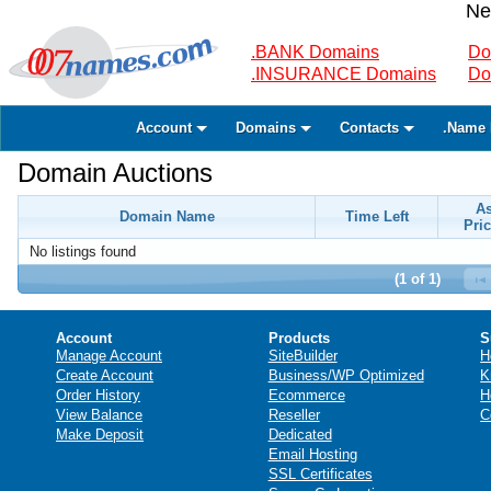
Ne
.BANK Domains
Do
.INSURANCE Domains
Do
Account
Domains
Contacts
.Name 
Domain Auctions
A
Domain Name
Time Left
Pric
No listings found
(1 of 1)
Account
Products
S
Manage Account
SiteBuilder
H
Create Account
Business/WP Optimized
K
Order History
Ecommerce
H
View Balance
Reseller
C
Make Deposit
Dedicated
Email Hosting
SSL Certificates