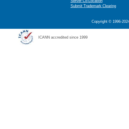
Server Co-Location
Submit Trademark Clearing
Copyright © 1996-2024
ICANN accredited since 1999