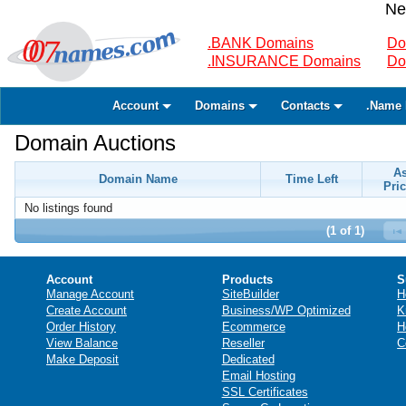
Ne
.BANK Domains
Do
.INSURANCE Domains
Do
Account
Domains
Contacts
.Name 
Domain Auctions
A
Domain Name
Time Left
Pric
No listings found
(1 of 1)
Account
Products
S
Manage Account
SiteBuilder
H
Create Account
Business/WP Optimized
K
Order History
Ecommerce
H
View Balance
Reseller
C
Make Deposit
Dedicated
Email Hosting
SSL Certificates