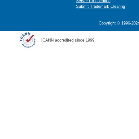
Server Co-Location
Submit Trademark Clearing
Copyright © 1996-2024
ICANN accredited since 1999