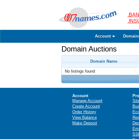
.BAN
.IN
Account
Domain
Domain Auctions
Domain Name
No listings found
Account
Pro
Manage Account
Sit
Create Account
Bus
Order History
Ec
View Balance
Res
Make Deposit
Ded
Ema
SSL