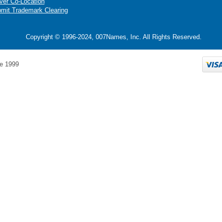
ver Co-Location
mit Trademark Clearing
Copyright © 1996-2024, 007Names, Inc. All Rights Reserved.
e 1999