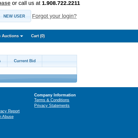
base
or call us at
1.908.722.2211
Forgot your login?
NEW USER
 Auctions
Cart (
0
)
s
Current Bid
Company Information
Terms & Conditions
Privacy Statements
racy Report
n Abuse