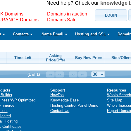
Need help? Check our
knowledge 
K Domains
Domains in auction
LOGIN
SURANCE Domains
Domains Sale
s
Contacts
.Name Email
Hosting and SSL
Domain
Asking
Time Left
Buy Now Price
Bids/Offer
Price/Offer
(1 of 1)
ducts
Support
Resources
eBuilder
HowTos
WhoIs Search
iness/WP Optimized
Knowledge Base
Site Map
ommerce
Hosting Control Panel Demo
Whois Inaccu
eller
Contact Us
Report Domai
icated
il Hosting
 Certificates