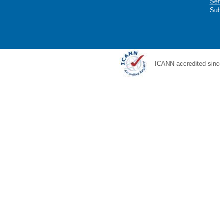
Ser
Sub
ICANN accredited sinc