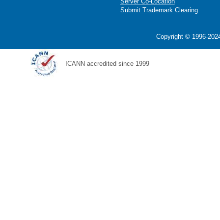
Server Co-Location
Submit Trademark Clearing
Copyright © 1996-2024
ICANN accredited since 1999