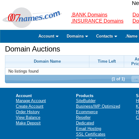
Ne
.BANK Domains
Do
.INSURANCE Domains
Do
Account
Domains
Contacts
.Name 
Domain Auctions
A
Domain Name
Time Left
Pric
No listings found
(1 of 1)
Account
Products
S
Manage Account
SiteBuilder
H
Create Account
Business/WP Optimized
K
Order History
Ecommerce
H
View Balance
Reseller
C
Make Deposit
Dedicated
Email Hosting
SSL Certificates