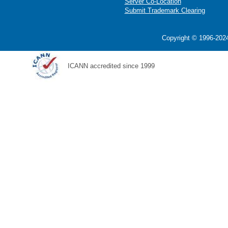
Server Co-Location
Submit Trademark Clearing
Copyright © 1996-2024
ICANN accredited since 1999