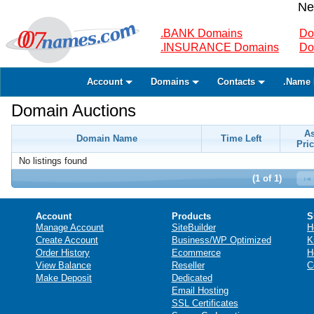
Ne
.BANK Domains
Do
.INSURANCE Domains
Do
Account
Domains
Contacts
.Name 
Domain Auctions
A
Domain Name
Time Left
Pric
No listings found
(1 of 1)
Account
Products
S
Manage Account
SiteBuilder
H
Create Account
Business/WP Optimized
K
Order History
Ecommerce
H
View Balance
Reseller
C
Make Deposit
Dedicated
Email Hosting
SSL Certificates