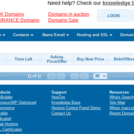
Need help? Check our
knowledge 
K Domains
Domains in auction
LOGIN
SURANCE Domains
Domains Sale
s
Contacts
.Name Email
Hosting and SSL
Domain
Asking
Time Left
Buy Now Price
Bids/Offer
Price/Offer
(1 of 1)
ducts
Support
Resources
eBuilder
HowTos
WhoIs Search
iness/WP Optimized
Knowledge Base
Site Map
ommerce
Hosting Control Panel Demo
Whois Inaccu
eller
Contact Us
Report Domai
icated
il Hosting
 Certificates