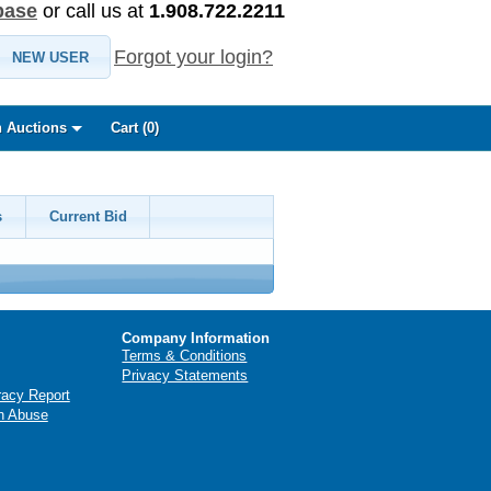
base
or call us at
1.908.722.2211
Forgot your login?
NEW USER
 Auctions
Cart (
0
)
s
Current Bid
Company Information
Terms & Conditions
Privacy Statements
racy Report
n Abuse