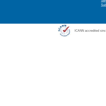
Ser
Sub
ICANN accredited sinc