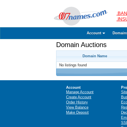
.BAN
.IN
Account
Domain
Domain Auctions
Domain Name
No listings found
Account
Pro
Manage Account
Sit
Create Account
Bus
Order History
Ec
View Balance
Res
Make Deposit
Ded
Ema
SSL