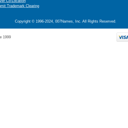
ver Co-Location
mit Trademark Clearing
Copyright © 1996-2024, 007Names, Inc. All Rights Reserved.
e 1999