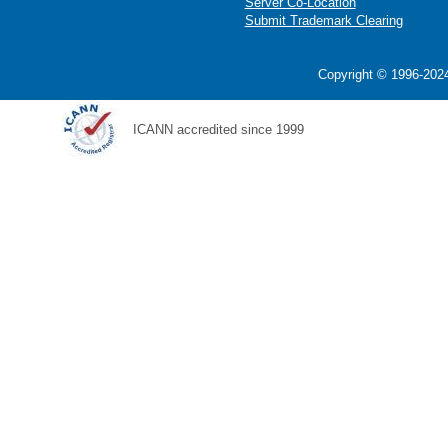
Server Co-Location
Submit Trademark Clearing
Copyright © 1996-2024
ICANN accredited since 1999