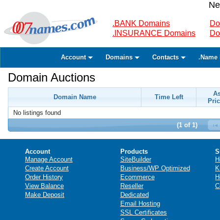
Ne
.BANK Domains
Do
.INSURANCE Domains
Do
Account
Domains
Contacts
.Name 
Domain Auctions
A
Domain Name
Time Left
Pric
No listings found
(1 of 1)
Account
Products
S
Manage Account
SiteBuilder
H
Create Account
Business/WP Optimized
K
Order History
Ecommerce
H
View Balance
Reseller
C
Make Deposit
Dedicated
Email Hosting
SSL Certificates