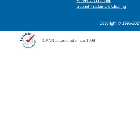
Server Co-Location
Submit Trademark Clearing
Copyright © 1996-2024
ICANN accredited since 1999