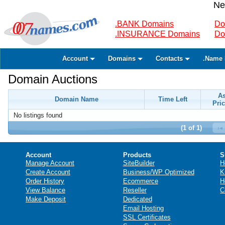
Ne
.BANK Domains
Do
.INSURANCE Domains
Do
Account
Domains
Contacts
.Name 
Domain Auctions
A
Domain Name
Time Left
Pric
No listings found
(1 of 1)
Account
Products
S
Manage Account
SiteBuilder
H
Create Account
Business/WP Optimized
K
Order History
Ecommerce
H
View Balance
Reseller
C
Make Deposit
Dedicated
Email Hosting
SSL Certificates