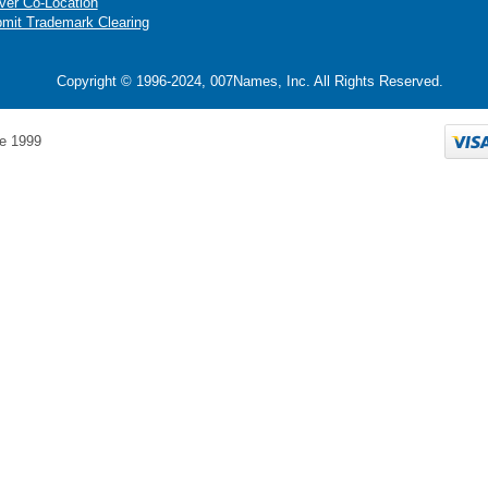
ver Co-Location
mit Trademark Clearing
Copyright © 1996-2024, 007Names, Inc. All Rights Reserved.
e 1999