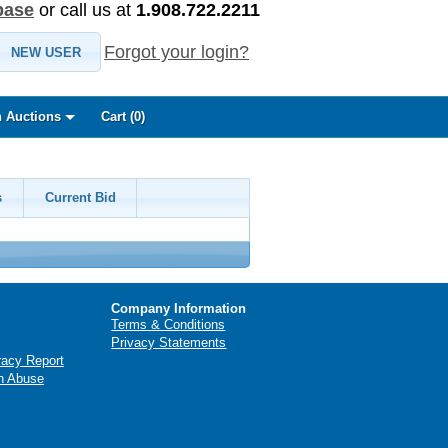
base
or call us at
1.908.722.2211
Forgot your login?
NEW USER
 Auctions
Cart (
0
)
s
Current Bid
Company Information
Terms & Conditions
Privacy Statements
racy Report
n Abuse