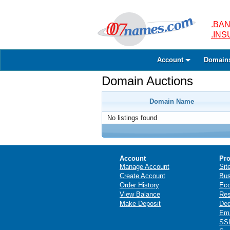
.BAN
.IN
Account
Domain
Domain Auctions
Domain Name
No listings found
Account
Pro
Manage Account
Sit
Create Account
Bus
Order History
Ec
View Balance
Res
Make Deposit
Ded
Ema
SSL