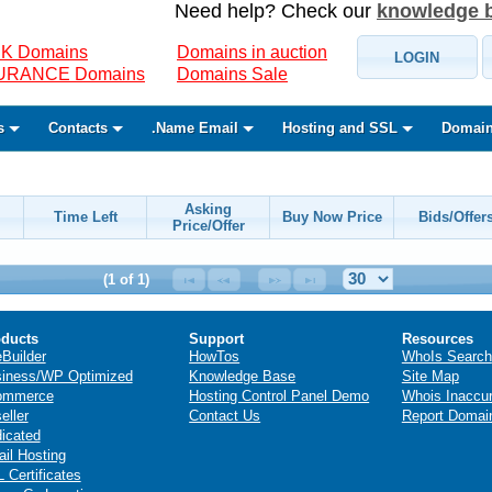
Need help? Check our
knowledge 
K Domains
Domains in auction
LOGIN
SURANCE Domains
Domains Sale
s
Contacts
.Name Email
Hosting and SSL
Domain
Asking
Time Left
Buy Now Price
Bids/Offer
Price/Offer
(1 of 1)
ducts
Support
Resources
eBuilder
HowTos
WhoIs Search
iness/WP Optimized
Knowledge Base
Site Map
ommerce
Hosting Control Panel Demo
Whois Inaccu
eller
Contact Us
Report Domai
icated
il Hosting
 Certificates