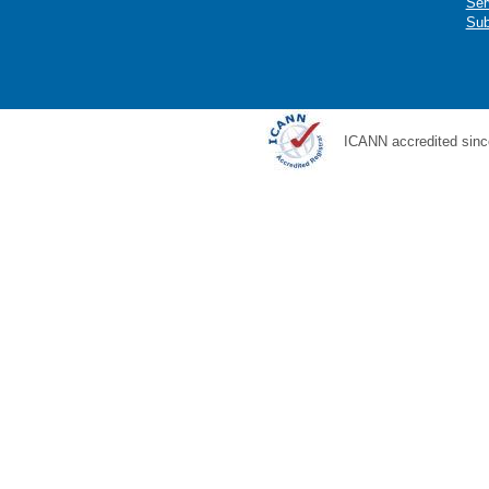
Ser
Sub
ICANN accredited sinc