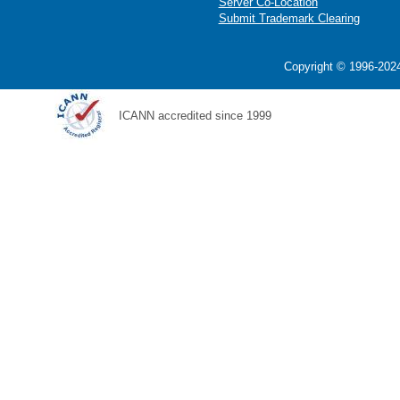
Server Co-Location
Submit Trademark Clearing
Copyright © 1996-2024
ICANN accredited since 1999