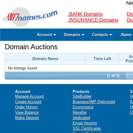
Ne
.BANK Domains
Do
.INSURANCE Domains
Do
Account
Domains
Contacts
.Name 
Domain Auctions
A
Domain Name
Time Left
Pric
No listings found
(1 of 1)
Account
Products
S
Manage Account
SiteBuilder
H
Create Account
Business/WP Optimized
K
Order History
Ecommerce
H
View Balance
Reseller
C
Make Deposit
Dedicated
Email Hosting
SSL Certificates