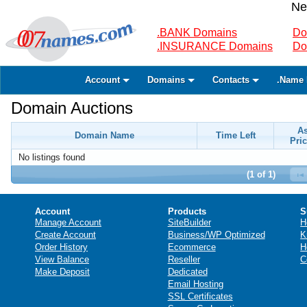
Ne
.BANK Domains
Do
.INSURANCE Domains
Do
Account
Domains
Contacts
.Name 
Domain Auctions
A
Domain Name
Time Left
Pric
No listings found
(1 of 1)
Account
Products
S
Manage Account
SiteBuilder
H
Create Account
Business/WP Optimized
K
Order History
Ecommerce
H
View Balance
Reseller
C
Make Deposit
Dedicated
Email Hosting
SSL Certificates