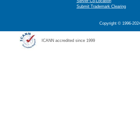
Server Co-Location
Submit Trademark Clearing
Copyright © 1996-2024
ICANN accredited since 1999