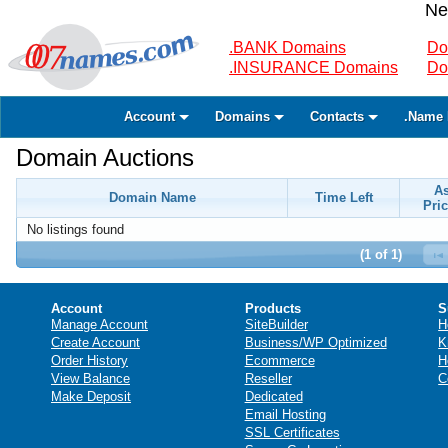
Ne
.BANK Domains
Do
.INSURANCE Domains
Do
Account
Domains
Contacts
.Name 
Domain Auctions
A
Domain Name
Time Left
Pric
No listings found
(1 of 1)
Account
Products
S
Manage Account
SiteBuilder
H
Create Account
Business/WP Optimized
K
Order History
Ecommerce
H
View Balance
Reseller
C
Make Deposit
Dedicated
Email Hosting
SSL Certificates