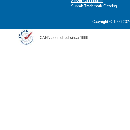
Server Co-Location
Submit Trademark Clearing
Copyright © 1996-2024
ICANN accredited since 1999