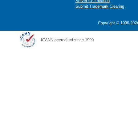
Server Co-Location
Submit Trademark Clearing
Copyright © 1996-2024
ICANN accredited since 1999