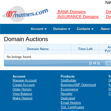
Ne
.BANK Domains
Do
.INSURANCE Domains
Do
Account
Domains
Contacts
.Name 
Domain Auctions
A
Domain Name
Time Left
Pric
No listings found
(1 of 1)
Account
Products
S
Manage Account
SiteBuilder
H
Create Account
Business/WP Optimized
K
Order History
Ecommerce
H
View Balance
Reseller
C
Make Deposit
Dedicated
Email Hosting
SSL Certificates