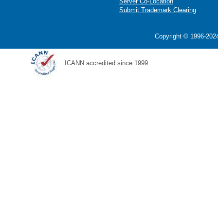
Server Co-Location
Submit Trademark Clearing
Copyright © 1996-2024
ICANN accredited since 1999