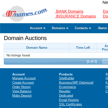
Ne
.BANK Domains
Do
.INSURANCE Domains
Do
Account
Domains
Contacts
.Name 
Domain Auctions
A
Domain Name
Time Left
Pric
No listings found
(1 of 1)
Account
Products
S
Manage Account
SiteBuilder
H
Create Account
Business/WP Optimized
K
Order History
Ecommerce
H
View Balance
Reseller
C
Make Deposit
Dedicated
Email Hosting
SSL Certificates