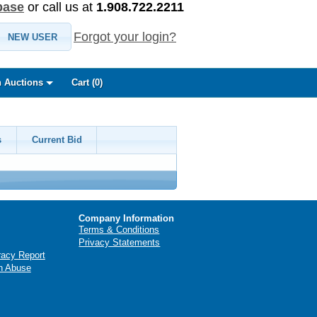
base
or call us at
1.908.722.2211
Forgot your login?
NEW USER
 Auctions
Cart (
0
)
s
Current Bid
Company Information
Terms & Conditions
Privacy Statements
racy Report
n Abuse