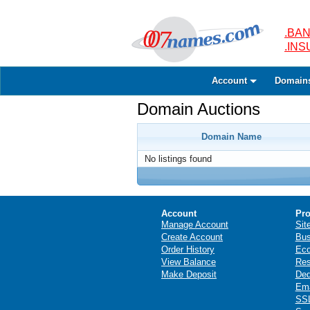
.BAN
.IN
Account
Domain
Domain Auctions
Domain Name
No listings found
Account
Pro
Manage Account
Sit
Create Account
Bus
Order History
Ec
View Balance
Res
Make Deposit
Ded
Ema
SSL