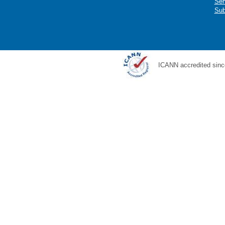
Ser
Sub
ICANN accredited sinc