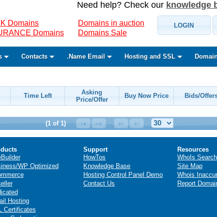
Need help? Check our
knowledge 
K Domains
Domains in auction
LOGIN
SURANCE Domains
Domains Sale
s
Contacts
.Name Email
Hosting and SSL
Domain
Asking
Time Left
Buy Now Price
Bids/Offer
Price/Offer
(1 of 1)
ducts
Support
Resources
eBuilder
HowTos
WhoIs Search
iness/WP Optimized
Knowledge Base
Site Map
ommerce
Hosting Control Panel Demo
Whois Inaccu
eller
Contact Us
Report Domai
icated
il Hosting
 Certificates