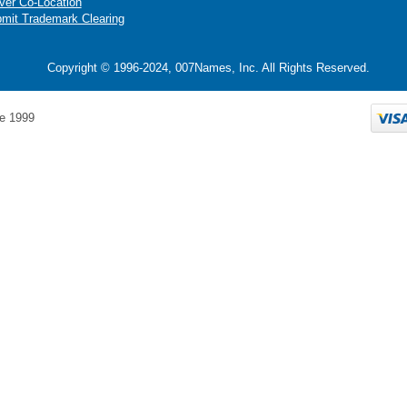
ver Co-Location
mit Trademark Clearing
Copyright © 1996-2024, 007Names, Inc. All Rights Reserved.
e 1999