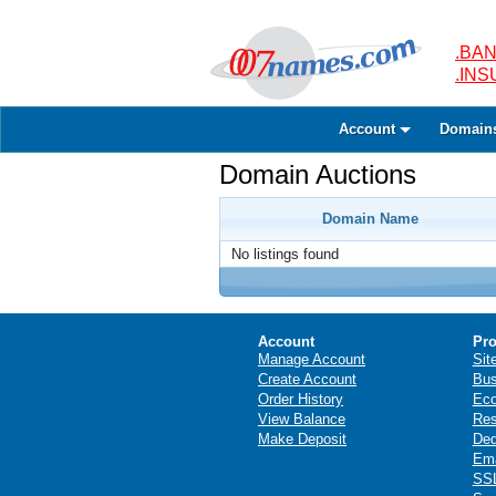
.BAN
.IN
Account
Domain
Domain Auctions
Domain Name
No listings found
Account
Pro
Manage Account
Sit
Create Account
Bus
Order History
Ec
View Balance
Res
Make Deposit
Ded
Ema
SSL