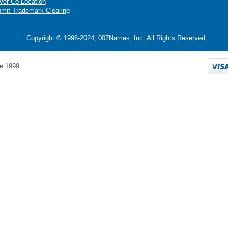
ver Co-Location
mit Trademark Clearing
Copyright © 1996-2024, 007Names, Inc. All Rights Reserved.
e 1999