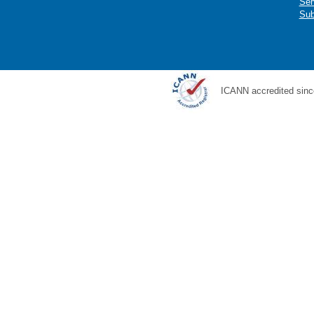
Ser
Sub
ICANN accredited sinc