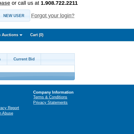
base
or call us at
1.908.722.2211
Forgot your login?
NEW USER
 Auctions
Cart (
0
)
s
Current Bid
Company Information
Terms & Conditions
Privacy Statements
racy Report
n Abuse