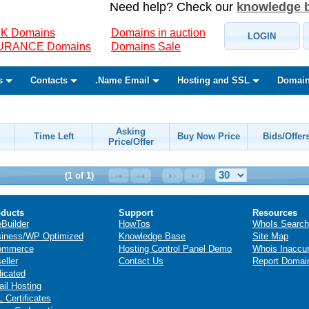
Need help? Check our
knowledge 
K Domains
Domains in auction
LOGIN
SURANCE Domains
Domains Sale
s
Contacts
.Name Email
Hosting and SSL
Domain
Asking
Time Left
Buy Now Price
Bids/Offer
Price/Offer
(1 of 1)
ducts
Support
Resources
eBuilder
HowTos
WhoIs Search
iness/WP Optimized
Knowledge Base
Site Map
ommerce
Hosting Control Panel Demo
Whois Inaccu
eller
Contact Us
Report Domai
icated
il Hosting
 Certificates