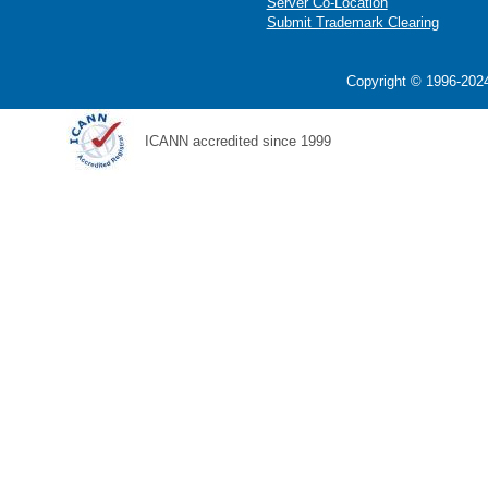
Server Co-Location
Submit Trademark Clearing
Copyright © 1996-2024
ICANN accredited since 1999