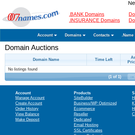
Ne
.BANK Domains
Do
.INSURANCE Domains
Do
Account
Domains
Contacts
.Name 
Domain Auctions
A
Domain Name
Time Left
Pric
No listings found
(1 of 1)
Account
Products
S
Manage Account
SiteBuilder
H
Create Account
Business/WP Optimized
K
Order History
Ecommerce
H
View Balance
Reseller
C
Make Deposit
Dedicated
Email Hosting
SSL Certificates