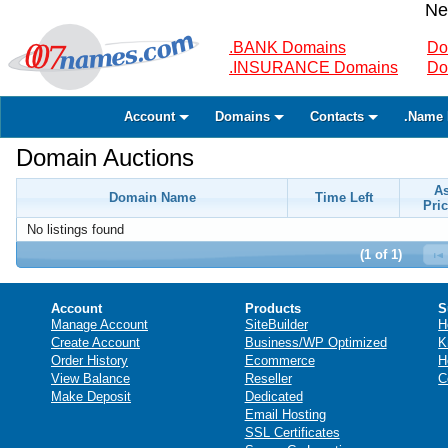
Ne
.BANK Domains
Do
.INSURANCE Domains
Do
Account
Domains
Contacts
.Name 
Domain Auctions
A
Domain Name
Time Left
Pric
No listings found
(1 of 1)
Account
Products
S
Manage Account
SiteBuilder
H
Create Account
Business/WP Optimized
K
Order History
Ecommerce
H
View Balance
Reseller
C
Make Deposit
Dedicated
Email Hosting
SSL Certificates