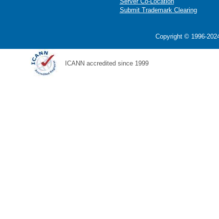
Server Co-Location
Submit Trademark Clearing
Copyright © 1996-2024
ICANN accredited since 1999