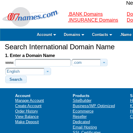
Ne
.BANK Domains
Do
.INSURANCE Domains
Do
Account
Domains
Contacts
.Name 
Search International Domain Name
1. Enter a Domain Name
www.
.com
English
Search
Account
Products
S
Manage Account
SiteBuilder
H
Create Account
Business/WP Optimized
K
Order History
Ecommerce
H
View Balance
Reseller
C
Make Deposit
Dedicated
Email Hosting
SSL Certificates