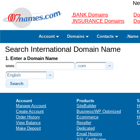
Ne
.BANK Domains
Do
.INSURANCE Domains
Do
Account
Domains
Contacts
.Name 
Search International Domain Name
1. Enter a Domain Name
www.
.com
English
Search
Account
Products
S
Manage Account
SiteBuilder
H
Create Account
Business/WP Optimized
K
Order History
Ecommerce
H
View Balance
Reseller
C
Make Deposit
Dedicated
Email Hosting
SSL Certificates