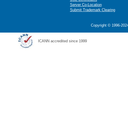
Server Co-Location
Submit Trademark Clearing
Copyright © 1996-2024
ICANN accredited since 1999