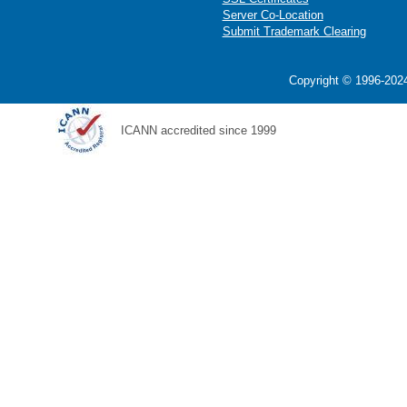
Server Co-Location
Submit Trademark Clearing
Copyright © 1996-2024
ICANN accredited since 1999