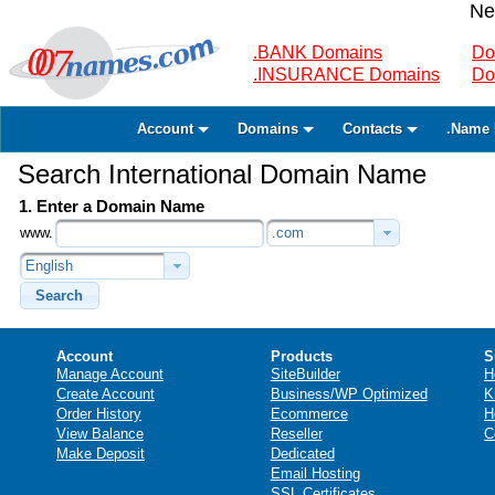
Ne
.BANK Domains
Do
.INSURANCE Domains
Do
Account
Domains
Contacts
.Name 
Search International Domain Name
1. Enter a Domain Name
www.
.com
English
Search
Account
Products
S
Manage Account
SiteBuilder
H
Create Account
Business/WP Optimized
K
Order History
Ecommerce
H
View Balance
Reseller
C
Make Deposit
Dedicated
Email Hosting
SSL Certificates