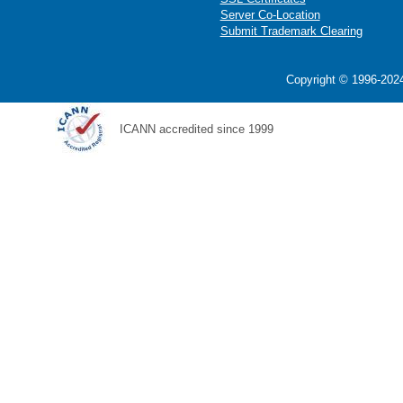
Server Co-Location
Submit Trademark Clearing
Copyright © 1996-2024
ICANN accredited since 1999