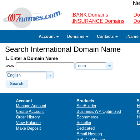
Ne
.BANK Domains
Do
.INSURANCE Domains
Do
Account
Domains
Contacts
.Name 
Search International Domain Name
1. Enter a Domain Name
www.
.com
English
Search
Account
Products
S
Manage Account
SiteBuilder
H
Create Account
Business/WP Optimized
K
Order History
Ecommerce
H
View Balance
Reseller
C
Make Deposit
Dedicated
Email Hosting
SSL Certificates