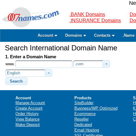
Ne
.BANK Domains
Do
.INSURANCE Domains
Do
Account
Domains
Contacts
.Name 
Search International Domain Name
1. Enter a Domain Name
www.
.com
English
Search
Account
Products
S
Manage Account
SiteBuilder
H
Create Account
Business/WP Optimized
K
Order History
Ecommerce
H
View Balance
Reseller
C
Make Deposit
Dedicated
Email Hosting
SSL Certificates