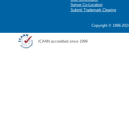
Server Co-Location
Submit Trademark Clearing
Copyright © 1996-2024
ICANN accredited since 1999