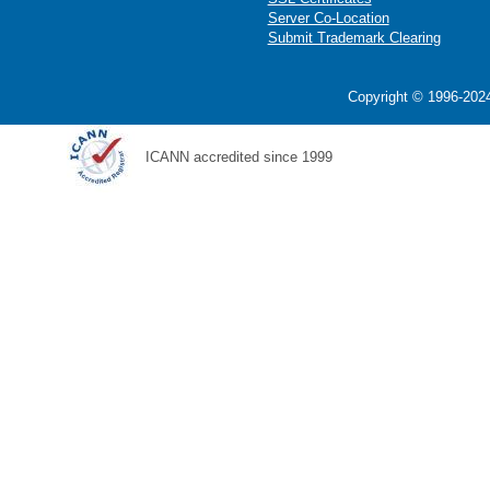
Server Co-Location
Submit Trademark Clearing
Copyright © 1996-2024
ICANN accredited since 1999