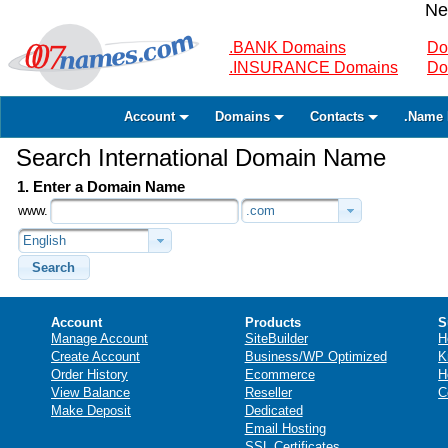
Ne
.BANK Domains
Do
.INSURANCE Domains
Do
Account
Domains
Contacts
.Name 
Search International Domain Name
1. Enter a Domain Name
www.
.com
English
Search
Account
Products
S
Manage Account
SiteBuilder
H
Create Account
Business/WP Optimized
K
Order History
Ecommerce
H
View Balance
Reseller
C
Make Deposit
Dedicated
Email Hosting
SSL Certificates