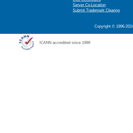
Server Co-Location
Submit Trademark Clearing
Copyright © 1996-2024
ICANN accredited since 1999