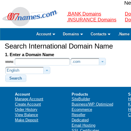
Ne
.BANK Domains
Do
.INSURANCE Domains
Do
Account
Domains
Contacts
.Name 
Search International Domain Name
1. Enter a Domain Name
www.
.com
English
Search
Account
Products
S
Manage Account
SiteBuilder
H
Create Account
Business/WP Optimized
K
Order History
Ecommerce
H
View Balance
Reseller
C
Make Deposit
Dedicated
Email Hosting
SSL Certificates