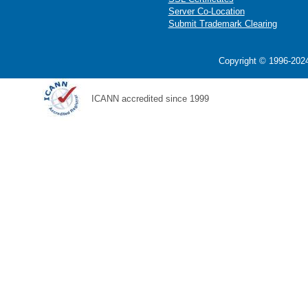
Server Co-Location
Submit Trademark Clearing
Copyright © 1996-2024
ICANN accredited since 1999