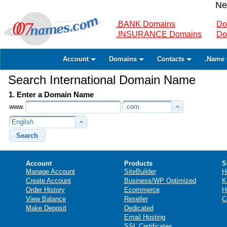
Ne
.BANK Domains
Do
.INSURANCE Domains
Do
Account
Domains
Contacts
.Name 
Search International Domain Name
1. Enter a Domain Name
www.
.com
English
Search
Account
Products
S
Manage Account
SiteBuilder
H
Create Account
Business/WP Optimized
K
Order History
Ecommerce
H
View Balance
Reseller
C
Make Deposit
Dedicated
Email Hosting
SSL Certificates