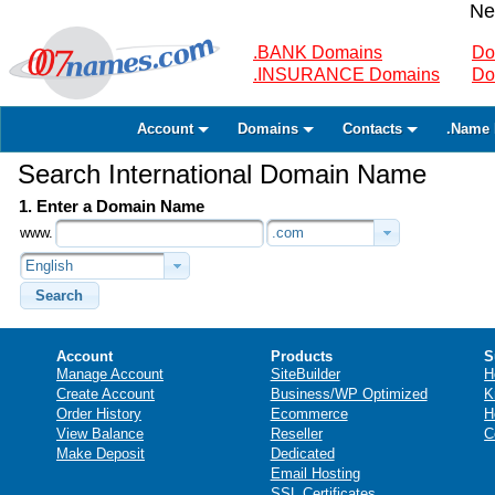
Ne
.BANK Domains
Do
.INSURANCE Domains
Do
Account
Domains
Contacts
.Name 
Search International Domain Name
1. Enter a Domain Name
www.
.com
English
Search
Account
Products
S
Manage Account
SiteBuilder
H
Create Account
Business/WP Optimized
K
Order History
Ecommerce
H
View Balance
Reseller
C
Make Deposit
Dedicated
Email Hosting
SSL Certificates