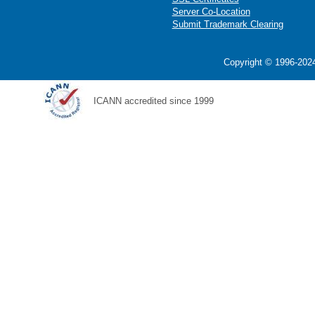
Server Co-Location
Submit Trademark Clearing
Copyright © 1996-2024
ICANN accredited since 1999