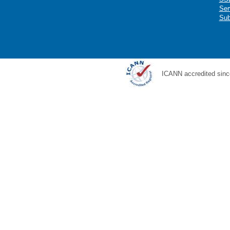
Ser
Sub
ICANN accredited sinc