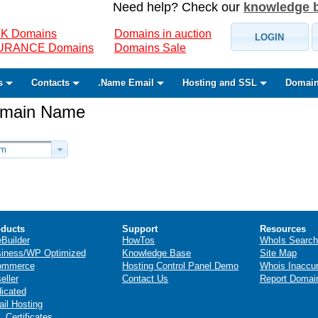
Need help? Check our
knowledge 
K Domains
Domains in auction
LOGIN
SURANCE Domains
Domains Sale
s
Contacts
.Name Email
Hosting and SSL
Domain
Domain Name
om
ducts
Support
Resources
eBuilder
HowTos
WhoIs Search
iness/WP Optimized
Knowledge Base
Site Map
ommerce
Hosting Control Panel Demo
Whois Inaccu
eller
Contact Us
Report Domai
icated
il Hosting
 Certificates