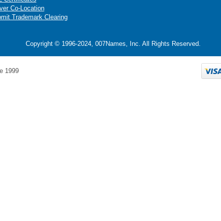
ver Co-Location
mit Trademark Clearing
Copyright © 1996-2024, 007Names, Inc. All Rights Reserved.
e 1999