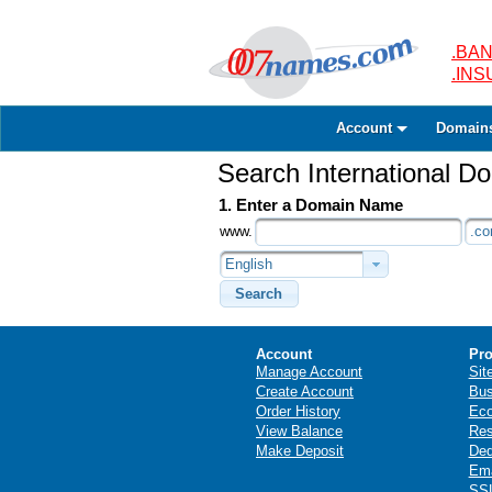
.BAN
.IN
Account
Domain
Search International 
1. Enter a Domain Name
www.
.c
English
Search
Account
Pro
Manage Account
Sit
Create Account
Bus
Order History
Ec
View Balance
Res
Make Deposit
Ded
Ema
SSL