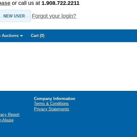
base
or call us at
1.908.722.2211
Forgot your login?
NEW USER
 Auctions
Cart (
0
)
Company Information
Terms & Conditions
Privacy Statements
racy Report
n Abuse