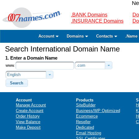
Ne
.BANK Domains
Do
.INSURANCE Domains
Do
Account
Domains
Contacts
.Name 
Search International Domain Name
1. Enter a Domain Name
www.
.com
English
Search
Account
Products
S
Manage Account
SiteBuilder
H
Create Account
Business/WP Optimized
K
Order History
Ecommerce
H
View Balance
Reseller
C
Make Deposit
Dedicated
Email Hosting
SSL Certificates