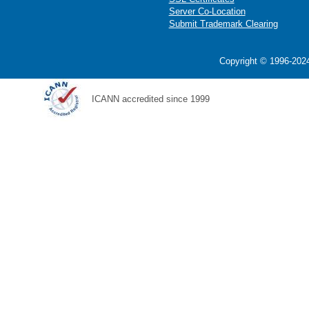
Server Co-Location
Submit Trademark Clearing
Copyright © 1996-2024
ICANN accredited since 1999