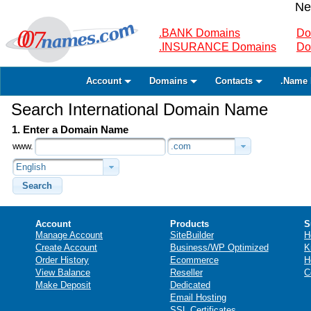
Ne
.BANK Domains
Do
.INSURANCE Domains
Do
Account
Domains
Contacts
.Name 
Search International Domain Name
1. Enter a Domain Name
www.
.com
English
Search
Account
Products
S
Manage Account
SiteBuilder
H
Create Account
Business/WP Optimized
K
Order History
Ecommerce
H
View Balance
Reseller
C
Make Deposit
Dedicated
Email Hosting
SSL Certificates