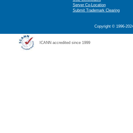
Server Co-Location
Submit Trademark Clearing
Copyright © 1996-2024
ICANN accredited since 1999