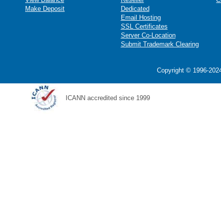
Make Deposit
Dedicated
Email Hosting
SSL Certificates
Server Co-Location
Submit Trademark Clearing
Copyright © 1996-2024
ICANN accredited since 1999