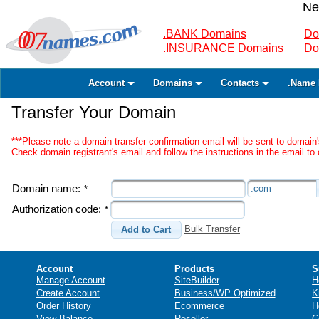
Ne
.BANK Domains
Do
.INSURANCE Domains
Do
Account
Domains
Contacts
.Name 
Transfer Your Domain
***Please note a domain transfer confirmation email will be sent to domain'
Check domain registrant's email and follow the instructions in the email to 
Domain name:
.com
*
Authorization code:
*
Bulk Transfer
Add to Cart
Account
Products
S
Manage Account
SiteBuilder
H
Create Account
Business/WP Optimized
K
Order History
Ecommerce
H
View Balance
Reseller
C