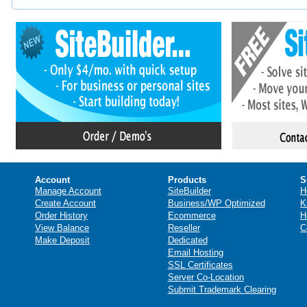
Account
Products
S
Manage Account
SiteBuilder
H
Create Account
Business/WP Optimized
K
Order History
Ecommerce
H
View Balance
Reseller
C
Make Deposit
Dedicated
Email Hosting
SSL Certificates
Server Co-Location
Submit Trademark Clearing