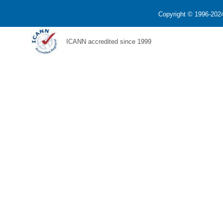
Copyright © 1996-2024
ICANN accredited since 1999