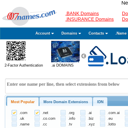
Ne
.BANK Domains
Do
.INSURANCE Domains
Do
Account
Domains
Contacts
.Name 
2-Factor Authentication
.ai DOMAINS
Most Popular
More Domain Extensions
IDN
.com
.net
.org
.ai
.com.ai
.uk
.co.com
.info
.biz
.eu
.name
.cc
.tv
.xyz
.lotto