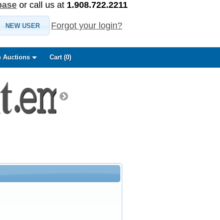
base
or call us at
1.908.722.2211
Forgot your login?
NEW USER
 Auctions
Cart (
0
)