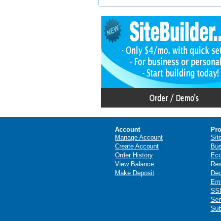
Account
Pro
Manage Account
Sit
Create Account
Bus
Order History
Ec
View Balance
Res
Make Deposit
Ded
Ema
SSL
Ser
Sub