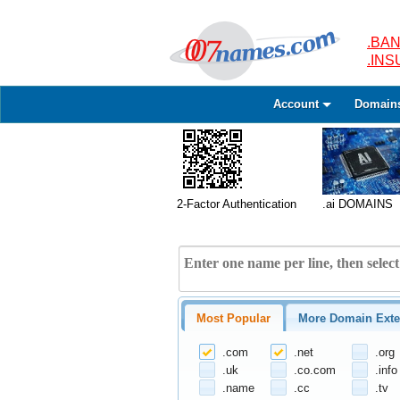
.BAN
.IN
Account
Domain
2-Factor Authentication
.ai DOMAINS
Most Popular
More Domain Exte
.com
.net
.org
.uk
.co.com
.info
.name
.cc
.tv