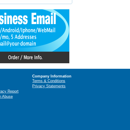
Company Information
Terms & Conditions
Privacy Statements
racy Report
n Abuse