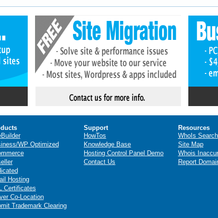
ducts
Support
Resources
eBuilder
HowTos
WhoIs Search
iness/WP Optimized
Knowledge Base
Site Map
ommerce
Hosting Control Panel Demo
Whois Inaccu
eller
Contact Us
Report Domai
icated
il Hosting
 Certificates
ver Co-Location
mit Trademark Clearing