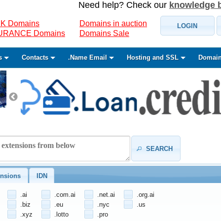
Need help? Check our
knowledge 
K Domains
Domains in auction
LOGIN
SURANCE Domains
Domains Sale
s
Contacts
.Name Email
Hosting and SSL
Domain
SEARCH
nsions
IDN
.ai
.com.ai
.net.ai
.org.ai
.biz
.eu
.nyc
.us
.xyz
.lotto
.pro