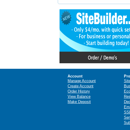
Account
Pro
Manage Account
Sit
Create Account
Bus
Order History
Ec
View Balance
Res
Make Deposit
Ded
Ema
SSL
Ser
Sub