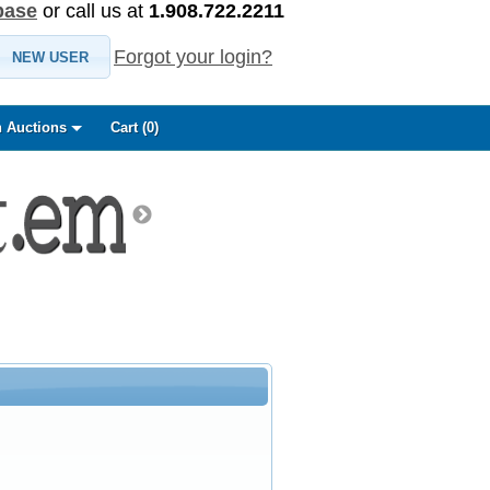
base
or call us at
1.908.722.2211
Forgot your login?
NEW USER
 Auctions
Cart (
0
)