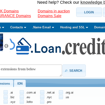
Need help? Check our
knowledge 
K Domains
Domains in auction
LOGIN
SURANCE Domains
Domains Sale
s
Contacts
.Name Email
Hosting and SSL
Domain
SEARCH
nsions
IDN
.ai
.com.ai
.net.ai
.org.ai
.biz
.eu
.nyc
.us
.xyz
.lotto
.pro