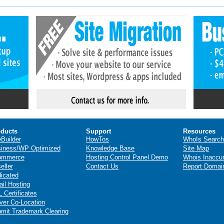
ducts
Support
Resources
eBuilder
HowTos
WhoIs Search
iness/WP Optimized
Knowledge Base
Site Map
ommerce
Hosting Control Panel Demo
Whois Inaccu
eller
Contact Us
Report Domai
icated
il Hosting
 Certificates
ver Co-Location
mit Trademark Clearing