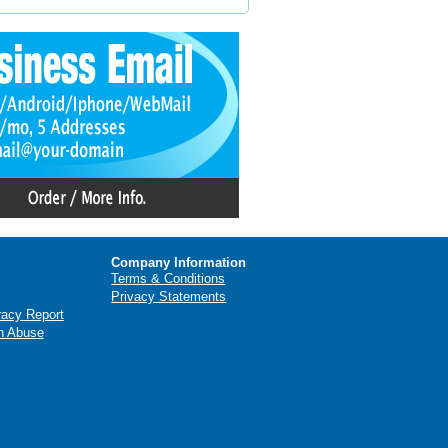
Company Information
Terms & Conditions
Privacy Statements
racy Report
n Abuse