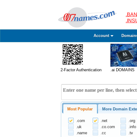
.BAN
.IN
Account
Domain
2-Factor Authentication
.ai DOMAINS
Most Popular
More Domain Exte
.com
.net
.org
.uk
.co.com
.info
.name
.cc
.tv