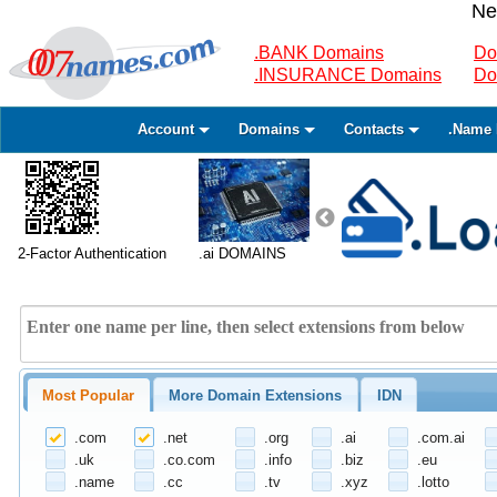
Ne
.BANK Domains
Do
.INSURANCE Domains
Do
Account
Domains
Contacts
.Name 
2-Factor Authentication
.ai DOMAINS
Most Popular
More Domain Extensions
IDN
.com
.net
.org
.ai
.com.ai
.uk
.co.com
.info
.biz
.eu
.name
.cc
.tv
.xyz
.lotto