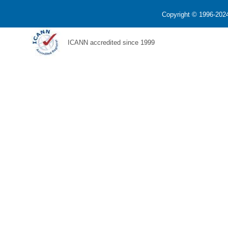
Copyright © 1996-2024
ICANN accredited since 1999