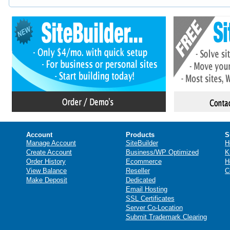
Account
Products
S
Manage Account
SiteBuilder
H
Create Account
Business/WP Optimized
K
Order History
Ecommerce
H
View Balance
Reseller
C
Make Deposit
Dedicated
Email Hosting
SSL Certificates
Server Co-Location
Submit Trademark Clearing