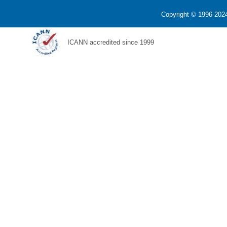
Copyright © 1996-2024
ICANN accredited since 1999