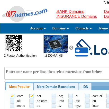
Ne
.BANK Domains
Do
.INSURANCE Domains
Do
Account
Domains
Contacts
.Name 
2-Factor Authentication
.ai DOMAINS
Most Popular
More Domain Extensions
IDN
.com
.net
.org
.ai
.com.ai
.uk
.co.com
.info
.biz
.eu
.name
.cc
.tv
.xyz
.lotto