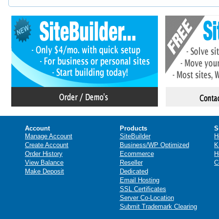
Account
Products
S
Manage Account
SiteBuilder
H
Create Account
Business/WP Optimized
K
Order History
Ecommerce
H
View Balance
Reseller
C
Make Deposit
Dedicated
Email Hosting
SSL Certificates
Server Co-Location
Submit Trademark Clearing