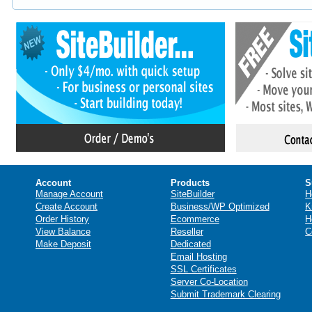
Account
Products
S
Manage Account
SiteBuilder
H
Create Account
Business/WP Optimized
K
Order History
Ecommerce
H
View Balance
Reseller
C
Make Deposit
Dedicated
Email Hosting
SSL Certificates
Server Co-Location
Submit Trademark Clearing