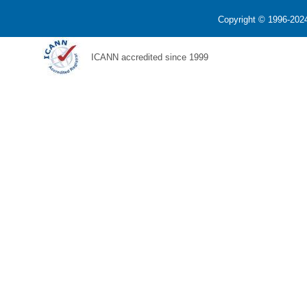
Copyright © 1996-2024
ICANN accredited since 1999