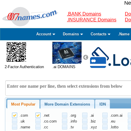
Ne
.BANK Domains
Do
.INSURANCE Domains
Do
Account
Domains
Contacts
.Name 
2-Factor Authentication
.ai DOMAINS
Most Popular
More Domain Extensions
IDN
.com
.net
.org
.ai
.com.ai
.uk
.co.com
.info
.biz
.eu
.name
.cc
.tv
.xyz
.lotto