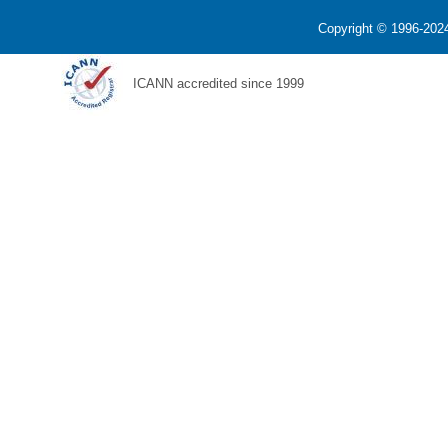
Copyright © 1996-2024
ICANN accredited since 1999