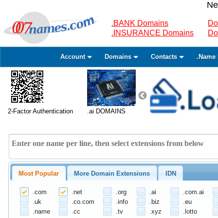
Ne
.BANK Domains
Do
.INSURANCE Domains
Do
Account
Domains
Contacts
.Name 
2-Factor Authentication
.ai DOMAINS
Most Popular
More Domain Extensions
IDN
.com
.net
.org
.ai
.com.ai
.uk
.co.com
.info
.biz
.eu
.name
.cc
.tv
.xyz
.lotto