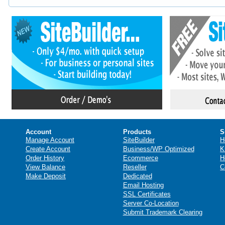
Account
Products
S
Manage Account
SiteBuilder
H
Create Account
Business/WP Optimized
K
Order History
Ecommerce
H
View Balance
Reseller
C
Make Deposit
Dedicated
Email Hosting
SSL Certificates
Server Co-Location
Submit Trademark Clearing