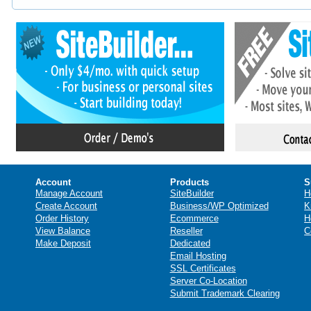
Account
Products
S
Manage Account
SiteBuilder
H
Create Account
Business/WP Optimized
K
Order History
Ecommerce
H
View Balance
Reseller
C
Make Deposit
Dedicated
Email Hosting
SSL Certificates
Server Co-Location
Submit Trademark Clearing