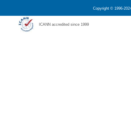
Copyright © 1996-2024
ICANN accredited since 1999