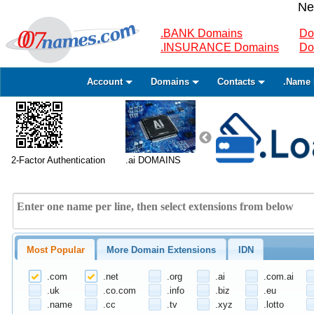
Ne
.BANK Domains
Do
.INSURANCE Domains
Do
Account
Domains
Contacts
.Name 
2-Factor Authentication
.ai DOMAINS
Most Popular
More Domain Extensions
IDN
.com
.net
.org
.ai
.com.ai
.uk
.co.com
.info
.biz
.eu
.name
.cc
.tv
.xyz
.lotto