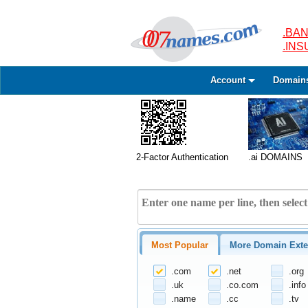
.BAN
.IN
Account
Domain
2-Factor Authentication
.ai DOMAINS
Most Popular
More Domain Exte
.com
.net
.org
.uk
.co.com
.info
.name
.cc
.tv