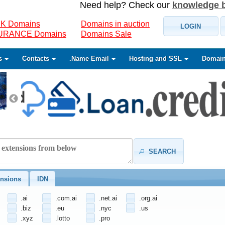
Need help? Check our
knowledge 
K Domains
Domains in auction
LOGIN
SURANCE Domains
Domains Sale
s
Contacts
.Name Email
Hosting and SSL
Domain
SEARCH
nsions
IDN
.ai
.com.ai
.net.ai
.org.ai
.biz
.eu
.nyc
.us
.xyz
.lotto
.pro