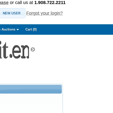
base
or call us at
1.908.722.2211
Forgot your login?
NEW USER
 Auctions
Cart (
0
)