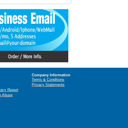
Company Information
Terms & Conditions
Privacy Statements
racy Report
n Abuse