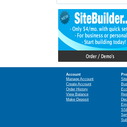
Account
Pro
Manage Account
Sit
Create Account
Bus
Order History
Ec
View Balance
Res
Make Deposit
Ded
Ema
SSL
Ser
Sub