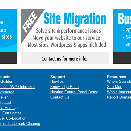
ducts
Support
Resources
eBuilder
HowTos
WhoIs Search
iness/WP Optimized
Knowledge Base
Site Map
ommerce
Hosting Control Panel Demo
Whois Inaccu
eller
Contact Us
Report Domai
icated
il Hosting
 Certificates
ver Co-Location
mit Trademark Clearing