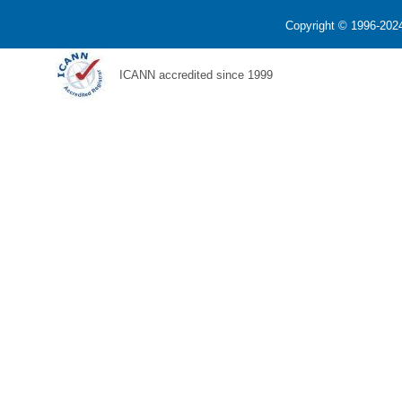
Copyright © 1996-2024
ICANN accredited since 1999