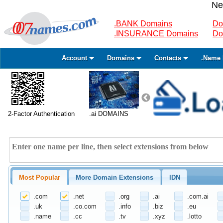
Ne
.BANK Domains
Do
.INSURANCE Domains
Do
Account
Domains
Contacts
.Name 
2-Factor Authentication
.ai DOMAINS
Most Popular
More Domain Extensions
IDN
.com
.net
.org
.ai
.com.ai
.uk
.co.com
.info
.biz
.eu
.name
.cc
.tv
.xyz
.lotto