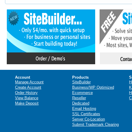
Account
Products
S
Manage Account
SiteBuilder
H
Create Account
Business/WP Optimized
K
Order History
Ecommerce
H
View Balance
Reseller
C
Make Deposit
Dedicated
Email Hosting
SSL Certificates
Server Co-Location
Submit Trademark Clearing