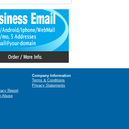
Company Information
Terms & Conditions
Privacy Statements
racy Report
n Abuse