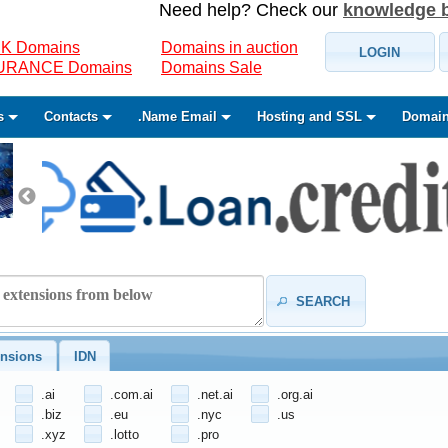
Need help? Check our
knowledge 
K Domains
Domains in auction
LOGIN
SURANCE Domains
Domains Sale
s
Contacts
.Name Email
Hosting and SSL
Domain
SEARCH
nsions
IDN
.ai
.com.ai
.net.ai
.org.ai
.biz
.eu
.nyc
.us
.xyz
.lotto
.pro