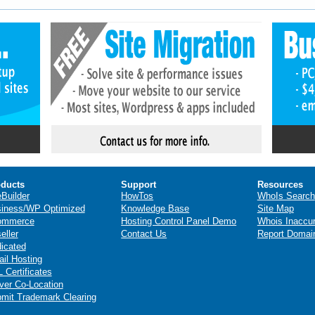
ducts
Support
Resources
eBuilder
HowTos
WhoIs Search
iness/WP Optimized
Knowledge Base
Site Map
ommerce
Hosting Control Panel Demo
Whois Inaccu
eller
Contact Us
Report Domai
icated
il Hosting
 Certificates
ver Co-Location
mit Trademark Clearing