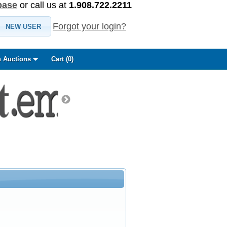
base
or call us at
1.908.722.2211
Forgot your login?
NEW USER
 Auctions
Cart (
0
)