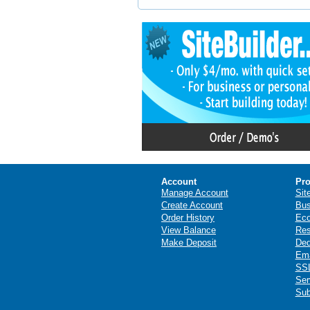
Account
Pro
Manage Account
Sit
Create Account
Bus
Order History
Ec
View Balance
Res
Make Deposit
Ded
Ema
SSL
Ser
Sub