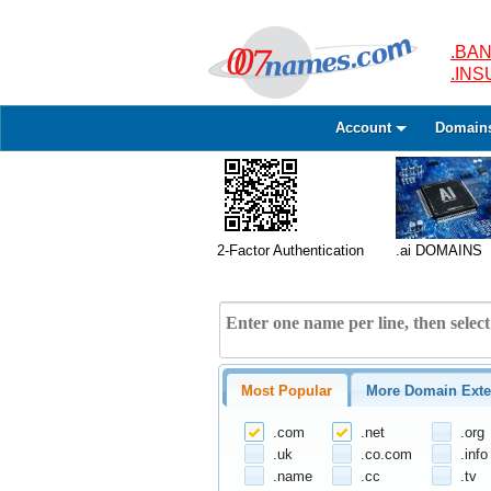
.BAN
.IN
Account
Domain
2-Factor Authentication
.ai DOMAINS
Most Popular
More Domain Exte
.com
.net
.org
.uk
.co.com
.info
.name
.cc
.tv