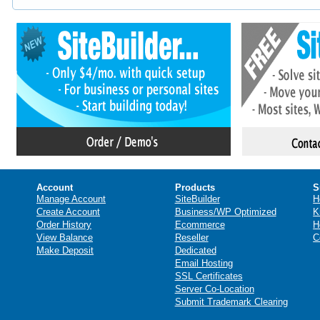
Account
Products
S
Manage Account
SiteBuilder
H
Create Account
Business/WP Optimized
K
Order History
Ecommerce
H
View Balance
Reseller
C
Make Deposit
Dedicated
Email Hosting
SSL Certificates
Server Co-Location
Submit Trademark Clearing