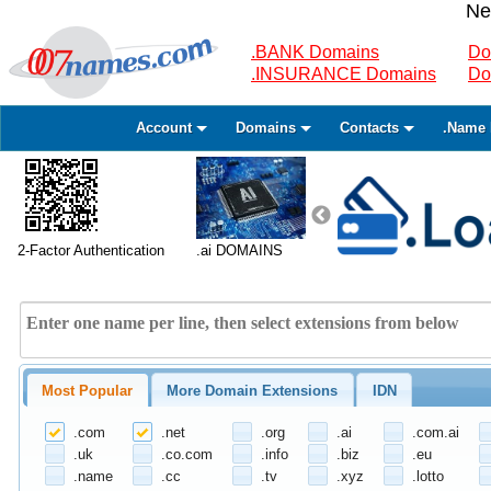
Ne
.BANK Domains
Do
.INSURANCE Domains
Do
Account
Domains
Contacts
.Name 
2-Factor Authentication
.ai DOMAINS
Most Popular
More Domain Extensions
IDN
.com
.net
.org
.ai
.com.ai
.uk
.co.com
.info
.biz
.eu
.name
.cc
.tv
.xyz
.lotto