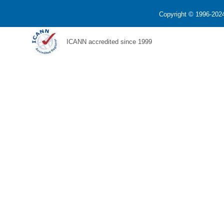
Copyright © 1996-2024
ICANN accredited since 1999