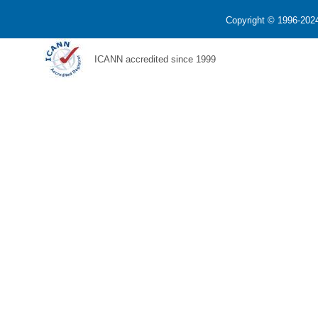
Copyright © 1996-2024
ICANN accredited since 1999