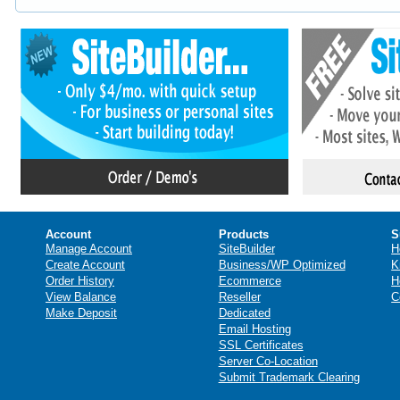
Account
Products
S
Manage Account
SiteBuilder
H
Create Account
Business/WP Optimized
K
Order History
Ecommerce
H
View Balance
Reseller
C
Make Deposit
Dedicated
Email Hosting
SSL Certificates
Server Co-Location
Submit Trademark Clearing