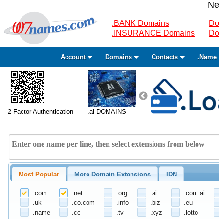
Ne
.BANK Domains
Do
.INSURANCE Domains
Do
Account
Domains
Contacts
.Name 
2-Factor Authentication
.ai DOMAINS
Most Popular
More Domain Extensions
IDN
.com
.net
.org
.ai
.com.ai
.uk
.co.com
.info
.biz
.eu
.name
.cc
.tv
.xyz
.lotto