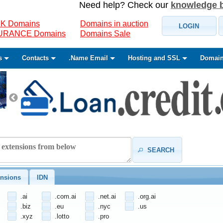
Need help? Check our
knowledge 
K Domains
Domains in auction
LOGIN
SURANCE Domains
Domains Sale
s
Contacts
.Name Email
Hosting and SSL
Domain
SEARCH
nsions
IDN
.ai
.com.ai
.net.ai
.org.ai
.biz
.eu
.nyc
.us
.xyz
.lotto
.pro