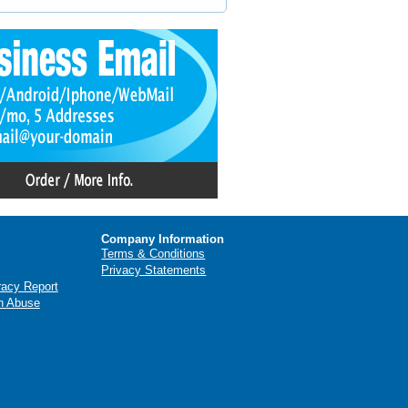
Company Information
Terms & Conditions
Privacy Statements
racy Report
n Abuse