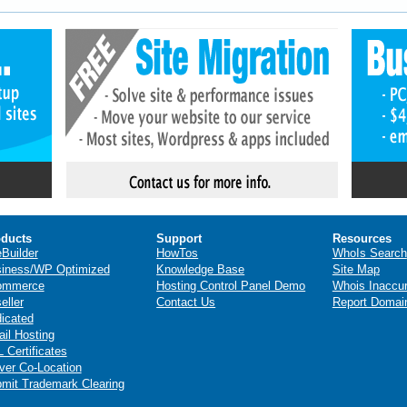
ducts
Support
Resources
eBuilder
HowTos
WhoIs Search
iness/WP Optimized
Knowledge Base
Site Map
ommerce
Hosting Control Panel Demo
Whois Inaccu
eller
Contact Us
Report Domai
icated
il Hosting
 Certificates
ver Co-Location
mit Trademark Clearing