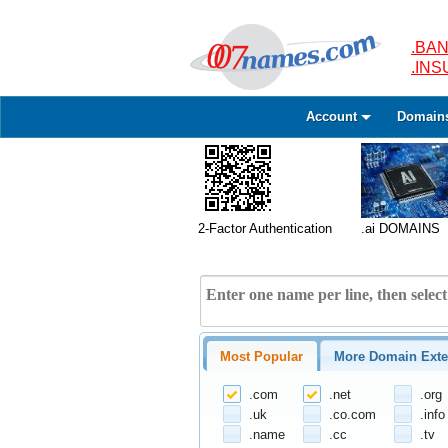
.BAN
.IN
Account
Domain
2-Factor Authentication
.ai DOMAINS
Most Popular
More Domain Exte
.com
.net
.org
.uk
.co.com
.info
.name
.cc
.tv