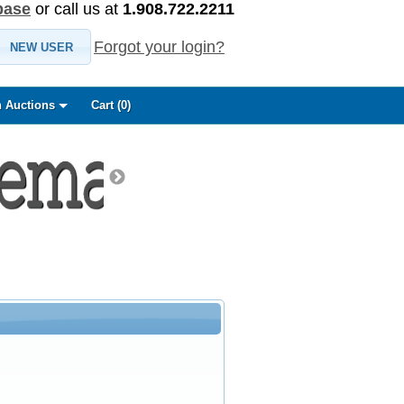
base
or call us at
1.908.722.2211
Forgot your login?
NEW USER
 Auctions
Cart (
0
)