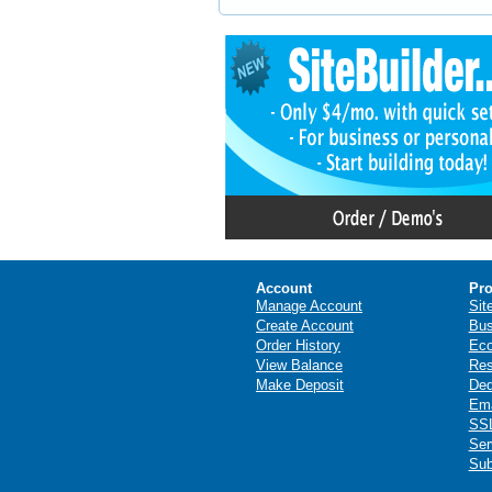
Account
Pro
Manage Account
Sit
Create Account
Bus
Order History
Ec
View Balance
Res
Make Deposit
Ded
Ema
SSL
Ser
Sub