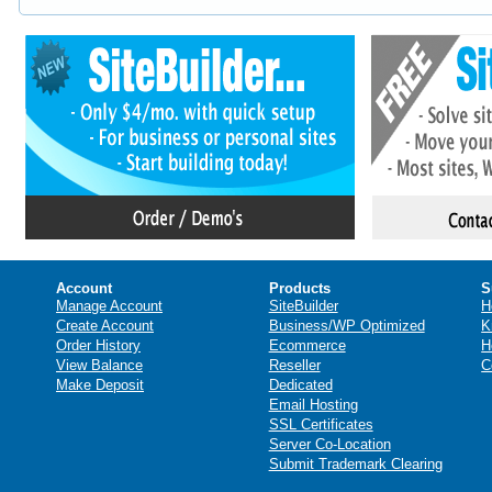
Account
Products
S
Manage Account
SiteBuilder
H
Create Account
Business/WP Optimized
K
Order History
Ecommerce
H
View Balance
Reseller
C
Make Deposit
Dedicated
Email Hosting
SSL Certificates
Server Co-Location
Submit Trademark Clearing