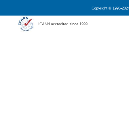
Copyright © 1996-2024
ICANN accredited since 1999