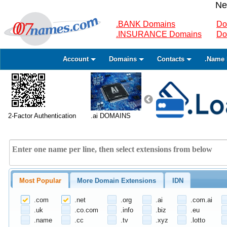
Ne
.BANK Domains
Do
.INSURANCE Domains
Do
Account
Domains
Contacts
.Name 
2-Factor Authentication
.ai DOMAINS
Most Popular
More Domain Extensions
IDN
.com
.net
.org
.ai
.com.ai
.uk
.co.com
.info
.biz
.eu
.name
.cc
.tv
.xyz
.lotto