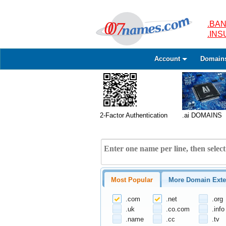
.BAN
.IN
Account
Domain
2-Factor Authentication
.ai DOMAINS
Most Popular
More Domain Exte
.com
.net
.org
.uk
.co.com
.info
.name
.cc
.tv