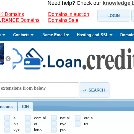
Need help? Check our
knowledge 
K Domains
Domains in auction
LOGIN
SURANCE Domains
Domains Sale
s
Contacts
.Name Email
Hosting and SSL
Domain
SEARCH
nsions
IDN
.ai
.com.ai
.net.ai
.org.ai
.biz
.eu
.nyc
.us
.xyz
.lotto
.pro