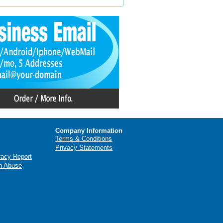
Company Information
Terms & Conditions
Privacy Statements
racy Report
n Abuse