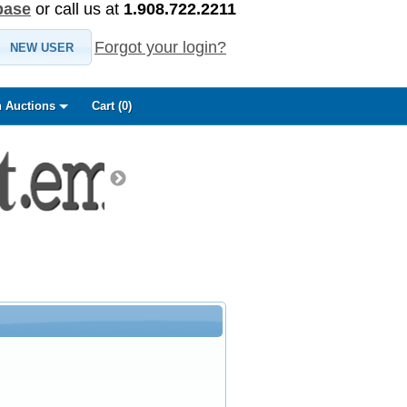
base
or call us at
1.908.722.2211
Forgot your login?
NEW USER
 Auctions
Cart (
0
)