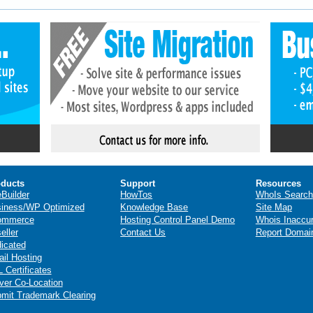
ducts
Support
Resources
eBuilder
HowTos
WhoIs Search
iness/WP Optimized
Knowledge Base
Site Map
ommerce
Hosting Control Panel Demo
Whois Inaccu
eller
Contact Us
Report Domai
icated
il Hosting
 Certificates
ver Co-Location
mit Trademark Clearing