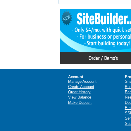
Account
Pro
Manage Account
Sit
Create Account
Bus
Order History
Ec
View Balance
Res
Make Deposit
Ded
Ema
SSL
Ser
Sub