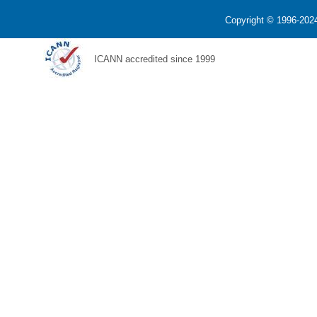
Copyright © 1996-2024
ICANN accredited since 1999