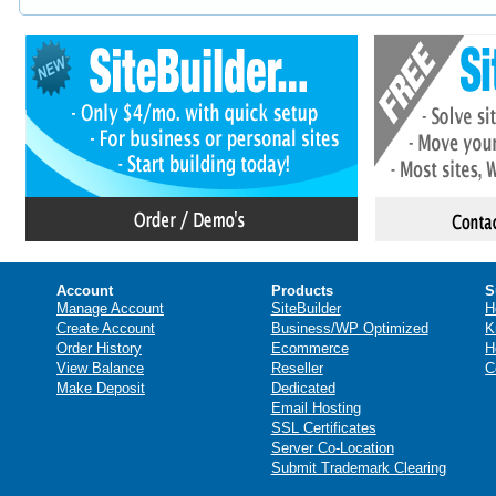
Account
Products
S
Manage Account
SiteBuilder
H
Create Account
Business/WP Optimized
K
Order History
Ecommerce
H
View Balance
Reseller
C
Make Deposit
Dedicated
Email Hosting
SSL Certificates
Server Co-Location
Submit Trademark Clearing