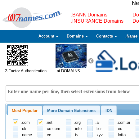
Ne
.BANK Domains
Do
.INSURANCE Domains
Do
Account
Domains
Contacts
.Name 
2-Factor Authentication
.ai DOMAINS
Most Popular
More Domain Extensions
IDN
.com
.net
.org
.ai
.com.ai
.uk
.co.com
.info
.biz
.eu
.name
.cc
.tv
.xyz
.lotto